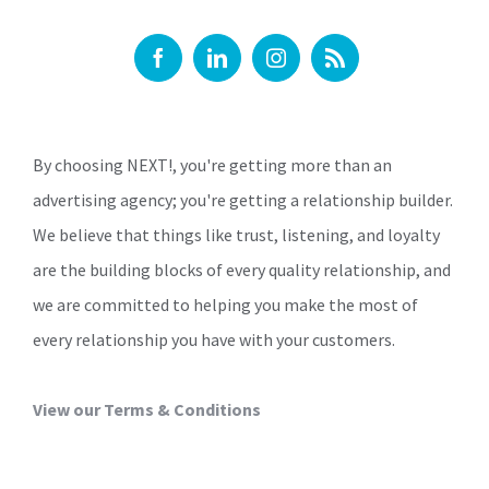
By choosing NEXT!, you're getting more than an
advertising agency; you're getting a relationship builder.
We believe that things like trust, listening, and loyalty
are the building blocks of every quality relationship, and
we are committed to helping you make the most of
every relationship you have with your customers.
View our Terms & Conditions