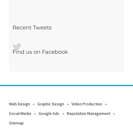
Recent Tweets
Find us on Facebook
Web Design
Graphic Design
Video Production
Social Media
Google Ads
Reputation Management
Sitemap