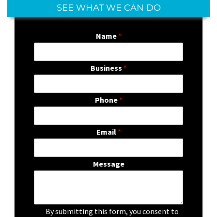
SEE WHAT WE CAN DO
Name
*
Business
*
Phone
*
Email
*
Message
C
By submitting this form, you consent to