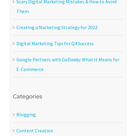
Scary Digital Marketing Mistakes & How to Avoid
Them
Creating a Marketing Strategy for 2022
Digital Marketing Tips for Q4 Success
Google Partners with GoDaddy: What It Means for
E-Commerce
Categories
Blogging
Content Creation