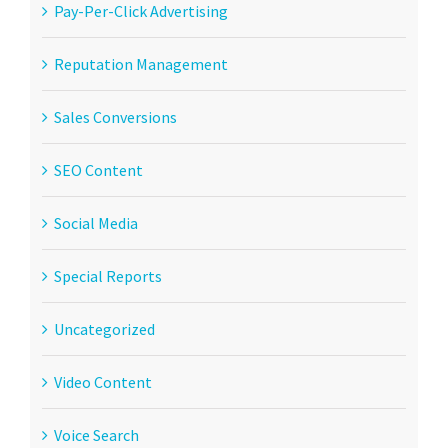
Pay-Per-Click Advertising
Reputation Management
Sales Conversions
SEO Content
Social Media
Special Reports
Uncategorized
Video Content
Voice Search