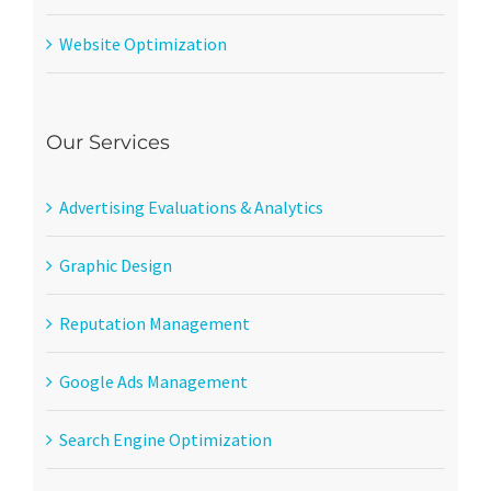
Website Optimization
Our Services
Advertising Evaluations & Analytics
Graphic Design
Reputation Management
Google Ads Management
Search Engine Optimization