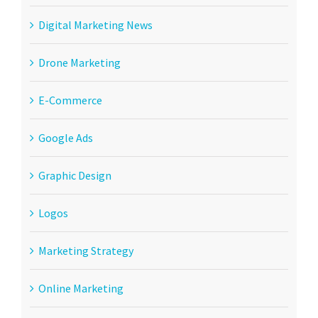
Digital Marketing News
Drone Marketing
E-Commerce
Google Ads
Graphic Design
Logos
Marketing Strategy
Online Marketing