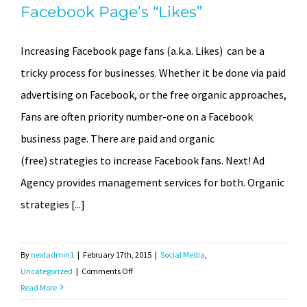
Facebook Page’s “Likes”
Increasing Facebook page fans (a.k.a. Likes) can be a
tricky process for businesses. Whether it be done via paid
advertising on Facebook, or the free organic approaches,
Fans are often priority number-one on a Facebook
business page. There are paid and organic
(free) strategies to increase Facebook fans. Next! Ad
Agency provides management services for both. Organic
strategies [...]
By
nextadmin1
|
February 17th, 2015
|
Social Media
,
on
Uncategorized
|
Comments Off
How
Read More
to