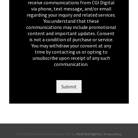
h
receive communications from CGI Digital
e
via phone, text message, and/or email
c
regarding your inquiry and related services.
k
You understand that these
b
communications may include promotional
o
content and important updates. Consent
x
is not a condition of purchase or service.
e
You may withdraw your consent at any
s
time by contacting us or opting to
*
unsubscribe upon receipt of any such
communication.
Submit
©
2026 Internet Marketing and SEO by
Next! Ad Agency
|
Privacy Policy