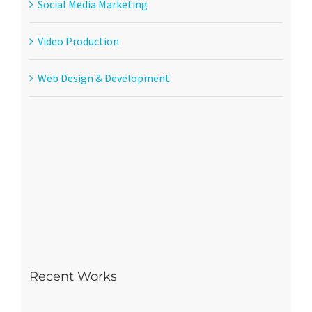
Social Media Marketing
Video Production
Web Design & Development
Recent Works