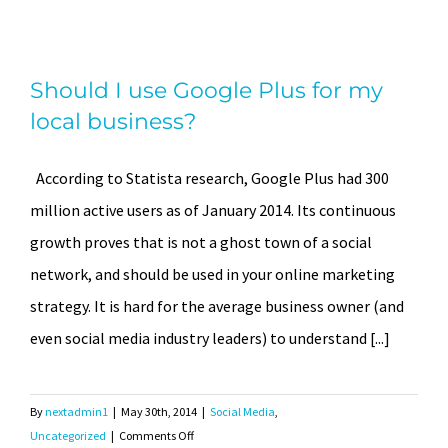
increase
a
Should I use Google Plus for my
Business
Should I use Google Plus for my
Facebook
local business?
Page’s
local business?
“Likes”
According to Statista research, Google Plus had 300
million active users as of January 2014. Its continuous
growth proves that is not a ghost town of a social
network, and should be used in your online marketing
strategy. It is hard for the average business owner (and
even social media industry leaders) to understand [...]
By
nextadmin1
|
May 30th, 2014
|
Social Media
,
on
Uncategorized
|
Comments Off