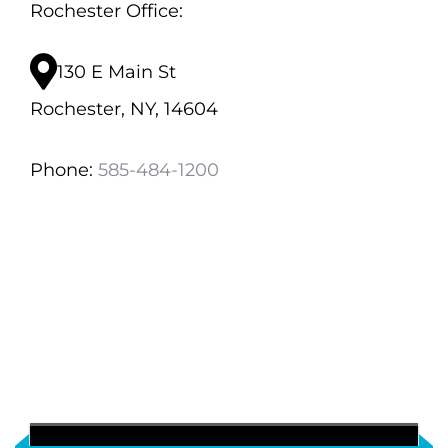
Rochester Office:
130 E Main St
Rochester, NY, 14604
Phone:
585-484-1200