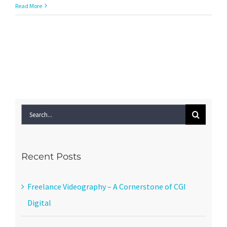
Should
Read More
I
use
Google
Plus
for
my
local
business?
Search
for:
Recent Posts
Freelance Videography – A Cornerstone of CGI
Digital