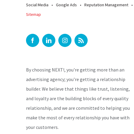
Social Media
Google Ads
Reputation Management
Sitemap
By choosing NEXT!, you're getting more than an
advertising agency; you're getting a relationship
builder. We believe that things like trust, listening,
and loyalty are the building blocks of every quality
relationship, and we are committed to helping you
make the most of every relationship you have with
your customers.