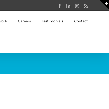
Facebook
LinkedIn
Instagram
Rss
Work
Careers
Testimonials
Contact