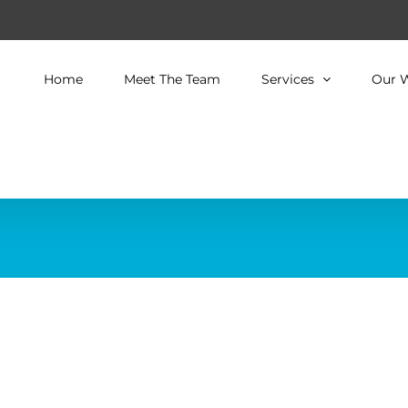
Home
Meet The Team
Services
Our 