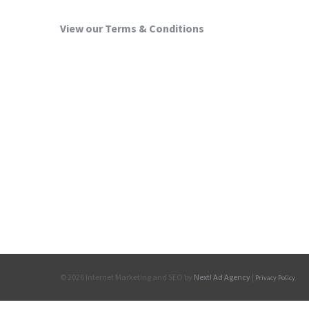
View our Terms & Conditions
©
2026 Internet Marketing and SEO by
Next! Ad Agency
|
Privacy Policy