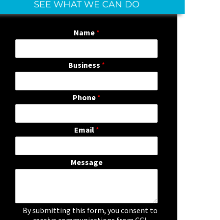
SEE WHAT WE CAN DO
Name
*
Business
*
Phone
*
Email
*
Message
C
By submitting this form, you consent to
h