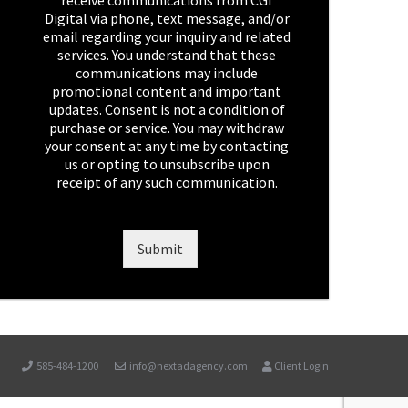
receive communications from CGI
e
Digital via phone, text message, and/or
c
email regarding your inquiry and related
k
services. You understand that these
b
communications may include
o
promotional content and important
x
updates. Consent is not a condition of
e
purchase or service. You may withdraw
s
your consent at any time by contacting
*
us or opting to unsubscribe upon
receipt of any such communication.
Submit
585-484-1200
info@nextadagency.com
Client Login