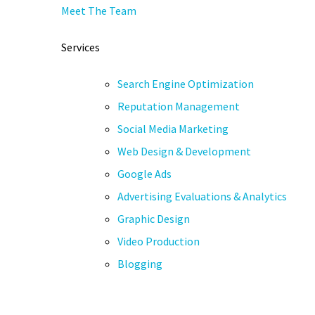
Meet The Team
Services
Search Engine Optimization
Reputation Management
Social Media Marketing
Web Design & Development
Google Ads
Advertising Evaluations & Analytics
Graphic Design
Video Production
Blogging