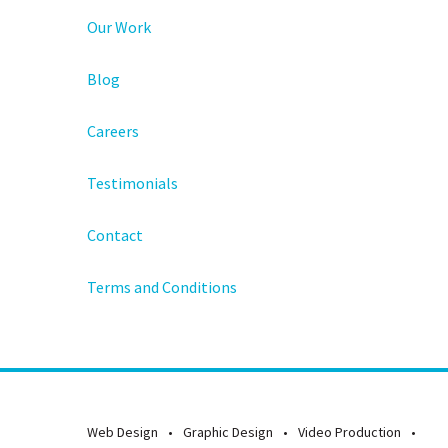
Our Work
Blog
Careers
Testimonials
Contact
Terms and Conditions
Web Design
Graphic Design
Video Production