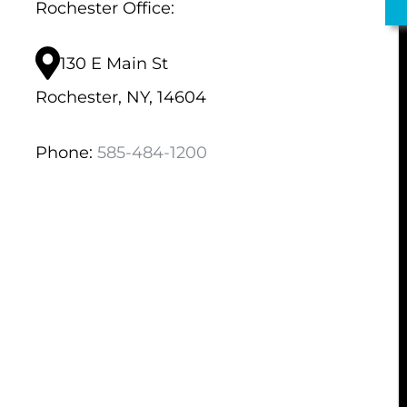
Rochester Office:
130 E Main St
Rochester, NY, 14604
Phone:
585-484-1200