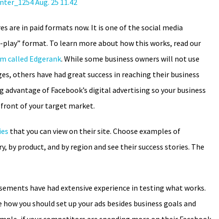
s are in paid formats now. It is one of the social media
o-play” format. To learn more about how this works, read our
hm called Edgerank
. While some business owners will not use
es, others have had great success in reaching their business
advantage of Facebook’s digital advertising so your business
 front of your target market.
ies
that you can view on their site. Choose examples of
ry, by product, and by region and see their success stories. The
sements have had extensive experience in testing what works.
how you should set up your ads besides business goals and