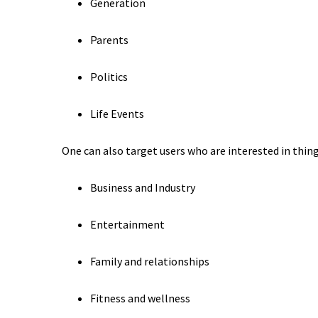
Generation
Parents
Politics
Life Events
One can also target users who are interested in things
Business and Industry
Entertainment
Family and relationships
Fitness and wellness