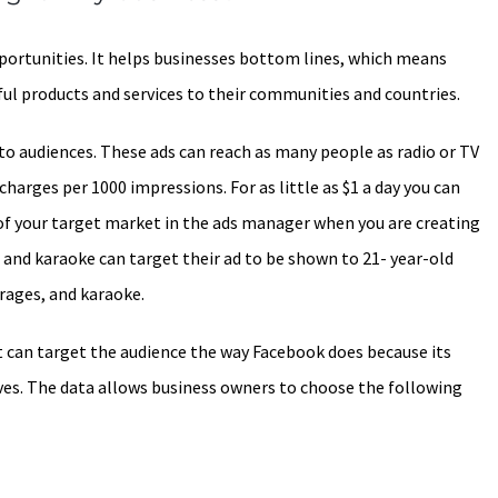
portunities. It helps businesses bottom lines, which means
ul products and services to their communities and countries.
 to audiences. These ads can reach as many people as radio or TV
charges per 1000 impressions. For as little as $1 a day you can
of your target market in the ads manager when you are creating
al and karaoke can target their ad to be shown to 21- year-old
rages, and karaoke.
t can target the audience the way Facebook does because its
es. The data allows business owners to choose the following