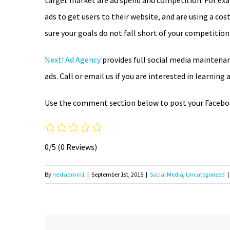
target market are ad spend and competition. For ex
ads to get users to their website, and are using a c
sure your goals do not fall short of your competition
Next! Ad Agency
provides full social media maintenan
ads. Call or email us if you are interested in learnin
Use the comment section below to post your Faceboo
0/5
(0 Reviews)
By
nextadmin1
|
September 1st, 2015
|
Social Media
,
Uncategorized
|