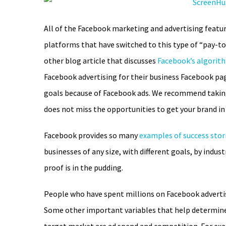
All of the Facebook marketing and advertising feature
platforms that have switched to this type of “pay-t
other blog article that discusses
Facebook’s algorit
Facebook advertising for their business Facebook pag
goals because of Facebook ads. We recommend taking 
does not miss the opportunities to get your brand in
Facebook provides so many
examples of success stor
businesses of any size, with different goals, by indust
proof is in the pudding.
People who have spent millions on Facebook adverti
Some other important variables that help determine 