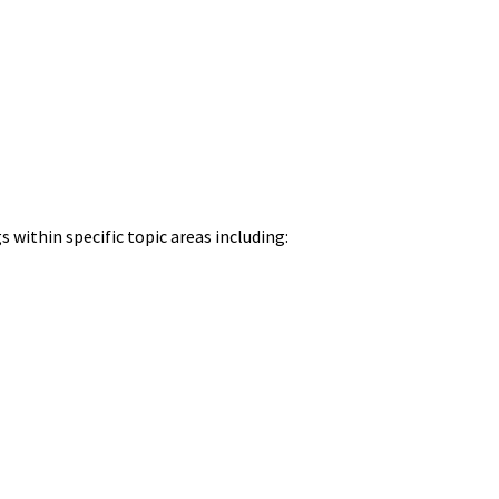
 within specific topic areas including: