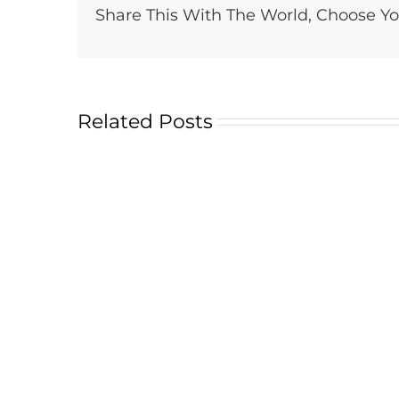
Share This With The World, Choose Yo
Related Posts