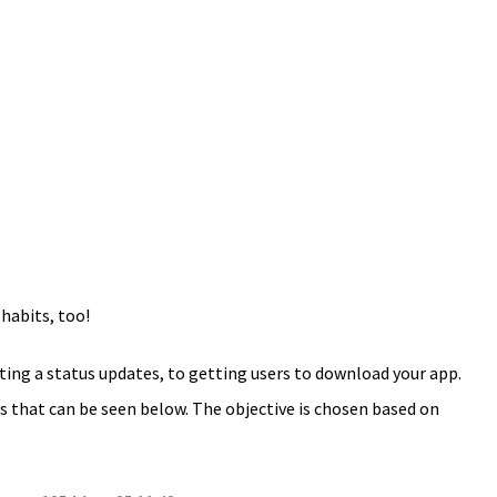
 habits, too!
ng a status updates, to getting users to download your app.
es that can be seen below. The objective is chosen based on