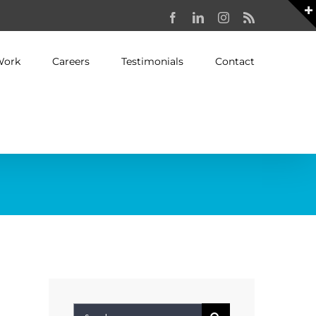
Facebook
LinkedIn
Instagram
Rss
Work
Careers
Testimonials
Contact
Search