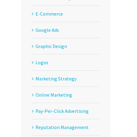
E-Commerce
Google Ads
Graphic Design
Logos
Marketing Strategy
Online Marketing
Pay-Per-Click Advertising
Reputation Management