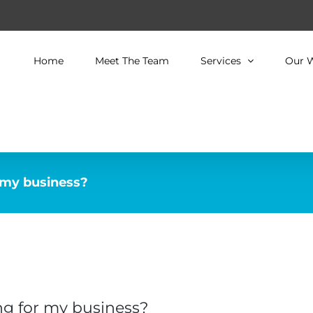
Home
Meet The Team
Services
Our 
 my business?
ng for my business?