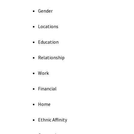
Gender
Locations
Education
Relationship
Work
Financial
Home
Ethnic Affinity