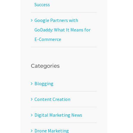
Success
Google Partners with
GoDaddy: What It Means for
E-Commerce
Categories
Blogging
Content Creation
Digital Marketing News
Drone Marketing