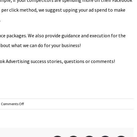
ample, if your competitors are spending more on their Facebook
ost per click method, we suggest upping your ad spend to make
.
ce packages. We also provide guidance and execution for the
g about what we can do for your business!
k Advertising success stories, questions or comments!
on
Comments Off
Should
I
use
Facebook