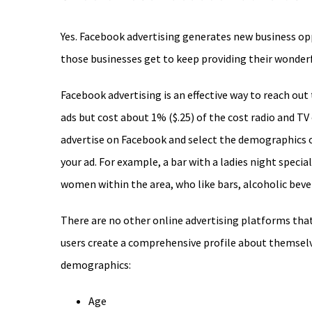
Image
Yes. Facebook advertising generates new business op
those businesses get to keep providing their wonderf
Facebook advertising is an effective way to reach out
ads but cost about 1% ($.25) of the cost radio and TV 
advertise on Facebook and select the demographics 
your ad. For example, a bar with a ladies night speci
women within the area, who like bars, alcoholic beve
There are no other online advertising platforms tha
users create a comprehensive profile about themselv
demographics:
Age