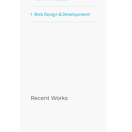
Web Design & Development
Recent Works