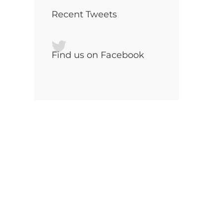
Recent Tweets
Find us on Facebook