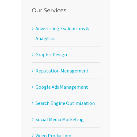
Our Services
Advertising Evaluations &
Analytics
Graphic Design
Reputation Management
Google Ads Management
Search Engine Optimization
Social Media Marketing
Video Production