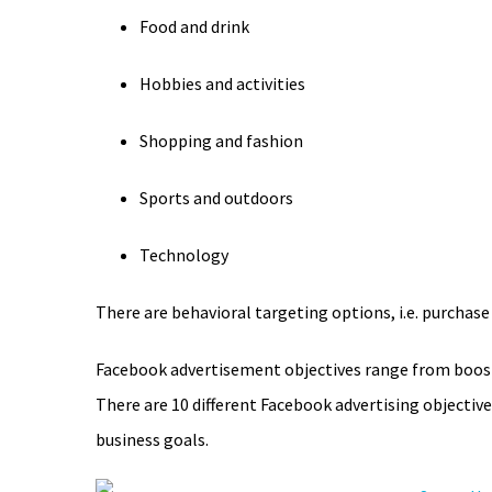
Food and drink
Hobbies and activities
Shopping and fashion
Sports and outdoors
Technology
There are behavioral targeting options, i.e. purchase
Facebook advertisement objectives range from boosti
There are 10 different Facebook advertising objectiv
business goals.