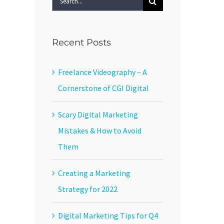
for:
Recent Posts
Freelance Videography – A
Cornerstone of CGI Digital
Scary Digital Marketing
Mistakes & How to Avoid
Them
Creating a Marketing
Strategy for 2022
Digital Marketing Tips for Q4