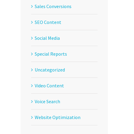
Sales Conversions
SEO Content
Social Media
Special Reports
Uncategorized
Video Content
Voice Search
Website Optimization