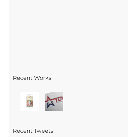
Recent Works
Recent Tweets