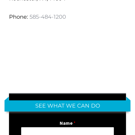
Phone:
585-484-1200
SEE WHAT WE CAN DO
Name
*