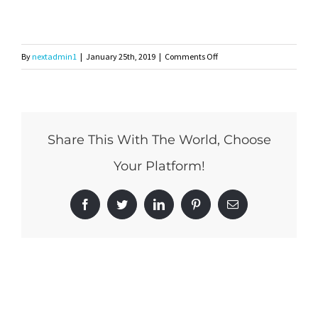
on
By
nextadmin1
|
January 25th, 2019
|
Comments Off
lanai
Share This With The World, Choose
Your Platform!
Facebook
Twitter
LinkedIn
Pinterest
Email