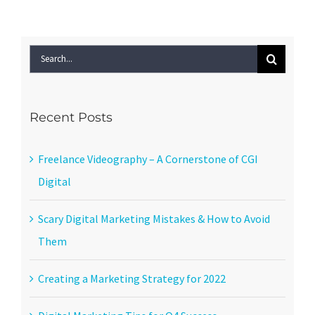
Search
for:
Recent Posts
Freelance Videography – A Cornerstone of CGI
Digital
Scary Digital Marketing Mistakes & How to Avoid
Them
Creating a Marketing Strategy for 2022