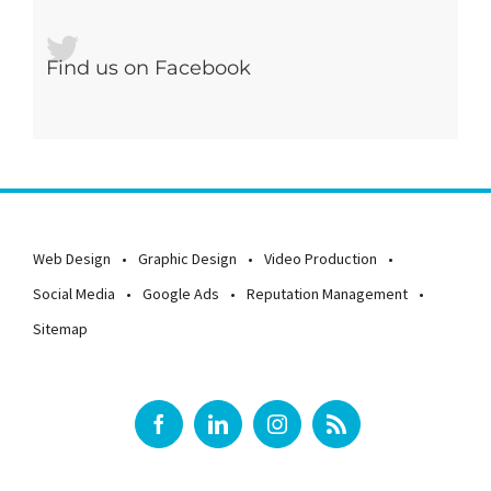
Find us on Facebook
Web Design
Graphic Design
Video Production
Social Media
Google Ads
Reputation Management
Sitemap