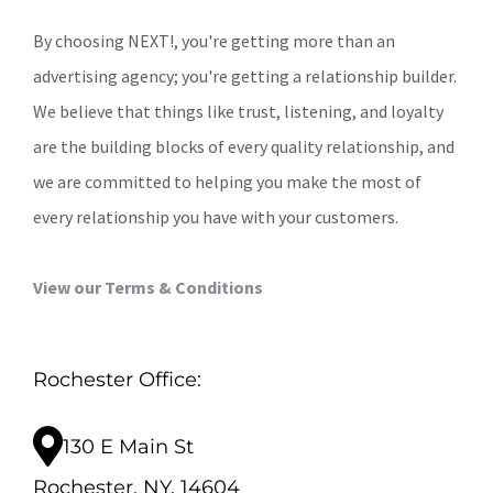
By choosing NEXT!, you're getting more than an
advertising agency; you're getting a relationship builder.
We believe that things like trust, listening, and loyalty
are the building blocks of every quality relationship, and
we are committed to helping you make the most of
every relationship you have with your customers.
View our Terms & Conditions
Rochester Office:
130 E Main St
Rochester, NY, 14604