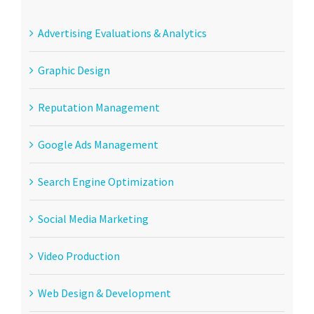
Advertising Evaluations & Analytics
Graphic Design
Reputation Management
Google Ads Management
Search Engine Optimization
Social Media Marketing
Video Production
Web Design & Development