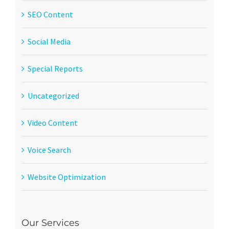
SEO Content
Social Media
Special Reports
Uncategorized
Video Content
Voice Search
Website Optimization
Our Services