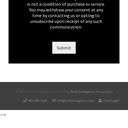
x
is not a condition of purchase or service.
e
You may withdraw your consent at any
s
time by contacting us or opting to
*
unsubscribe upon receipt of any such
communication.
Submit
©
2026 Internet Marketing and SEO by
Next! Ad Agency
|
Privacy Policy
585-484-1200
info@nextadagency.com
Client Login
-->