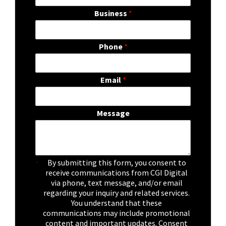
Business
*
Phone
*
Email
*
Message
C
By submitting this form, you consent to
h
receive communications from CGI Digital
e
via phone, text message, and/or email
c
regarding your inquiry and related services.
k
You understand that these
b
communications may include promotional
o
content and important updates. Consent