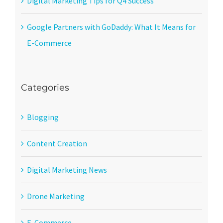
Digital Marketing Tips for Q4 Success
Google Partners with GoDaddy: What It Means for
E-Commerce
Categories
Blogging
Content Creation
Digital Marketing News
Drone Marketing
E-Commerce