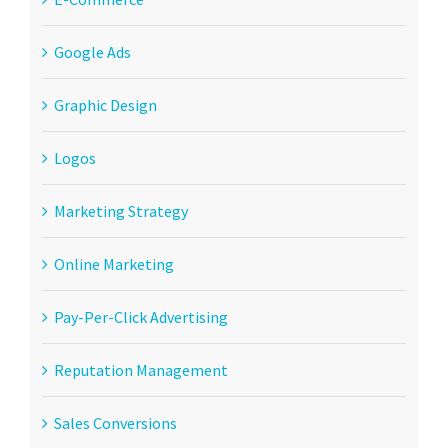
Google Ads
Graphic Design
Logos
Marketing Strategy
Online Marketing
Pay-Per-Click Advertising
Reputation Management
Sales Conversions