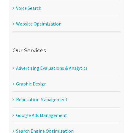
Voice Search
Website Optimization
Our Services
Advertising Evaluations & Analytics
Graphic Design
Reputation Management
Google Ads Management
Search Engine Optimization