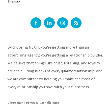
Sitemap
By choosing NEXT!, you're getting more than an
advertising agency; you're getting a relationship builder.
We believe that things like trust, listening, and loyalty
are the building blocks of every quality relationship, and
we are committed to helping you make the most of
every relationship you have with your customers.
View our Terms & Conditions