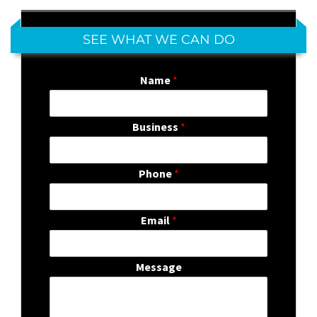
SEE WHAT WE CAN DO
Name
*
Business
*
Phone
*
Email
*
Message