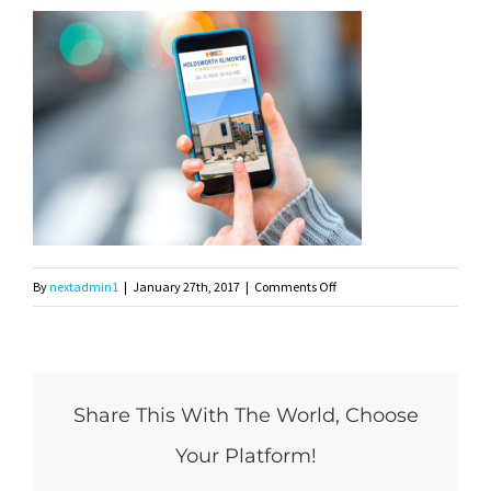
on
By
nextadmin1
|
January 27th, 2017
|
Comments Off
Holdsworth-
Mockup1
Share This With The World, Choose
Your Platform!