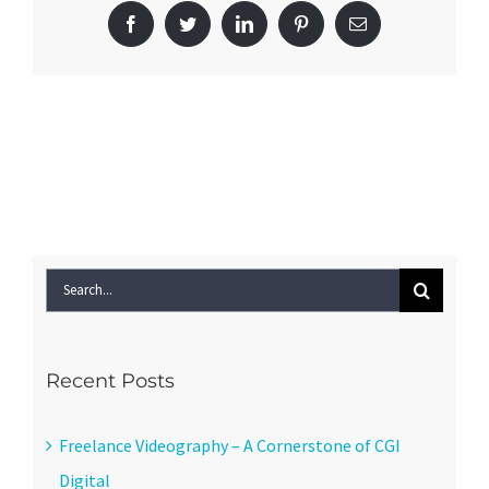
Facebook
Twitter
LinkedIn
Pinterest
Email
Search
for:
Recent Posts
Freelance Videography – A Cornerstone of CGI
Digital