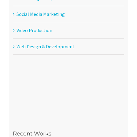
Social Media Marketing
Video Production
Web Design & Development
Recent Works