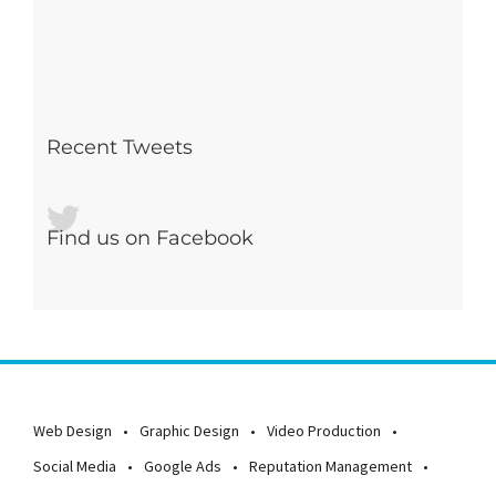
Recent Tweets
Find us on Facebook
Web Design
Graphic Design
Video Production
Social Media
Google Ads
Reputation Management