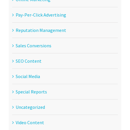
Pay-Per-Click Advertising
Reputation Management
Sales Conversions
SEO Content
Social Media
Special Reports
Uncategorized
Video Content