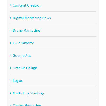
Content Creation
Digital Marketing News
Drone Marketing
E-Commerce
Google Ads
Graphic Design
Logos
Marketing Strategy
Online Marketing