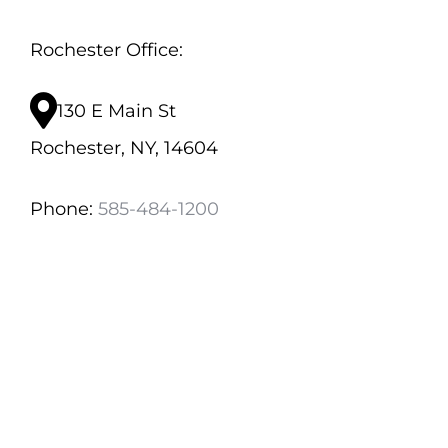
Rochester Office:
130 E Main St
Rochester, NY, 14604
Phone:
585-484-1200