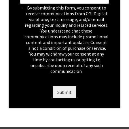
C
By submitting this form, you consent to
h
receive communications from CGI Digital
e
via phone, text message, and/or email
c
regarding your inquiry and related services.
k
You understand that these
b
communications may include promotional
o
content and important updates. Consent
x
is not a condition of purchase or service.
e
You may withdraw your consent at any
s
time by contacting us or opting to
*
unsubscribe upon receipt of any such
communication.
Submit