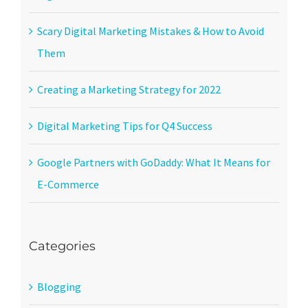
Scary Digital Marketing Mistakes & How to Avoid
Them
Creating a Marketing Strategy for 2022
Digital Marketing Tips for Q4 Success
Google Partners with GoDaddy: What It Means for
E-Commerce
Categories
Blogging