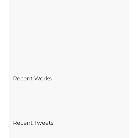
Recent Works
Recent Tweets