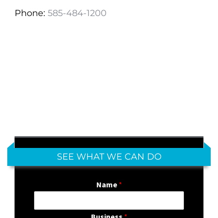
Phone:
585-484-1200
SEE WHAT WE CAN DO
Name
*
Business
*