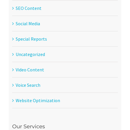
SEO Content
Social Media
Special Reports
Uncategorized
Video Content
Voice Search
Website Optimization
Our Services