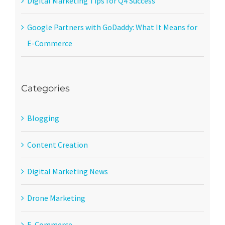
Digital Marketing Tips for Q4 Success
Google Partners with GoDaddy: What It Means for
E-Commerce
Categories
Blogging
Content Creation
Digital Marketing News
Drone Marketing
E-Commerce