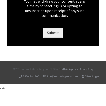
e
You may withdraw your consent at any
s
time by contacting us or opting to
*
unsubscribe upon receipt of any such
communication.
Submit
©
2026 Internet Marketing and SEO by
Next! Ad Agency
|
Privacy Policy
585-484-1200
info@nextadagency.com
Client Login
-->