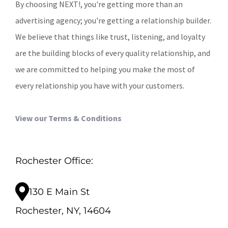
By choosing NEXT!, you're getting more than an
advertising agency; you're getting a relationship builder.
We believe that things like trust, listening, and loyalty
are the building blocks of every quality relationship, and
we are committed to helping you make the most of
every relationship you have with your customers.
View our Terms & Conditions
Rochester Office:
130 E Main St
Rochester, NY, 14604