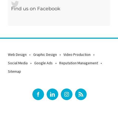
Find us on Facebook
Web Design
Graphic Design
Video Production
Social Media
Google Ads
Reputation Management
Sitemap