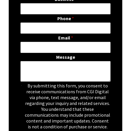
Phone
*
Email
*
Message
C
By submitting this form, you consent to
h
receive communications from CGI Digital
e
via phone, text message, and/or email
c
regarding your inquiry and related services.
k
You understand that these
b
communications may include promotional
o
content and important updates. Consent
x
is not a condition of purchase or service.