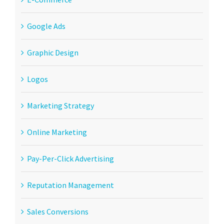
Google Ads
Graphic Design
Logos
Marketing Strategy
Online Marketing
Pay-Per-Click Advertising
Reputation Management
Sales Conversions