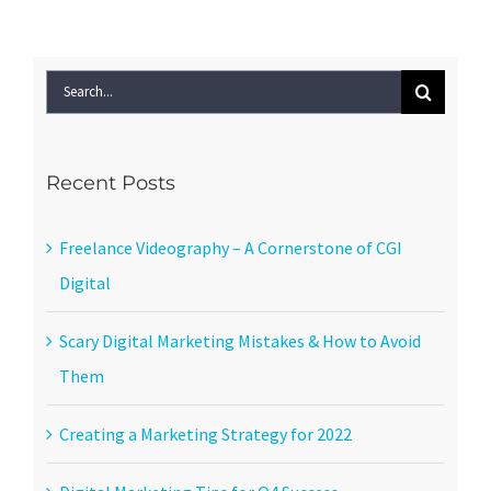
Search
for:
Recent Posts
Freelance Videography – A Cornerstone of CGI
Digital
Scary Digital Marketing Mistakes & How to Avoid
Them
Creating a Marketing Strategy for 2022