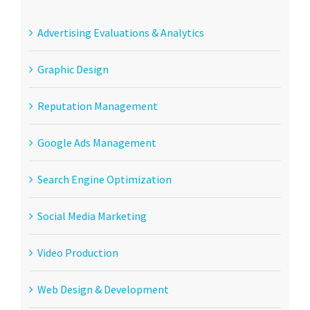
Advertising Evaluations & Analytics
Graphic Design
Reputation Management
Google Ads Management
Search Engine Optimization
Social Media Marketing
Video Production
Web Design & Development