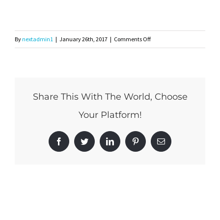
on
By
nextadmin1
|
January 26th, 2017
|
Comments Off
whitemyrtle-
logo
Share This With The World, Choose
Your Platform!
Facebook
Twitter
LinkedIn
Pinterest
Email