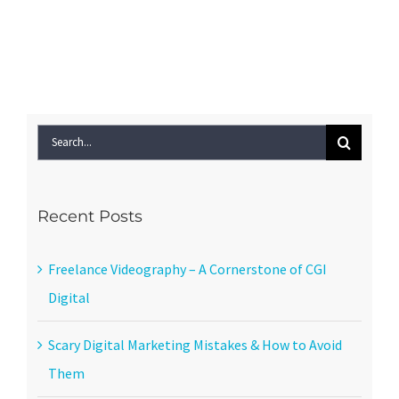
Search
for:
Recent Posts
Freelance Videography – A Cornerstone of CGI
Digital
Scary Digital Marketing Mistakes & How to Avoid
Them