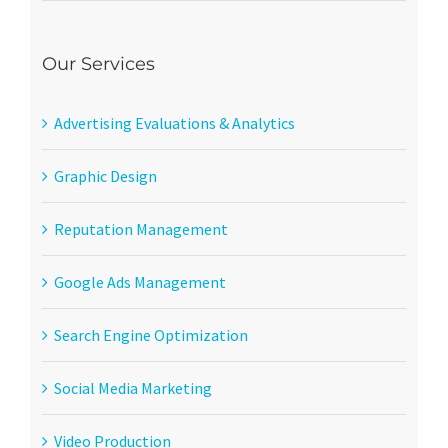
Our Services
Advertising Evaluations & Analytics
Graphic Design
Reputation Management
Google Ads Management
Search Engine Optimization
Social Media Marketing
Video Production