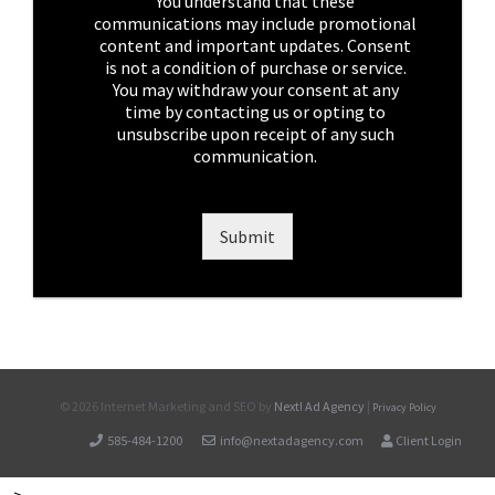
k
You understand that these
b
communications may include promotional
o
content and important updates. Consent
x
is not a condition of purchase or service.
e
You may withdraw your consent at any
s
time by contacting us or opting to
*
unsubscribe upon receipt of any such
communication.
Submit
©
2026 Internet Marketing and SEO by
Next! Ad Agency
|
Privacy Policy
585-484-1200
info@nextadagency.com
Client Login