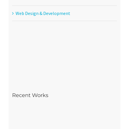
Web Design & Development
Recent Works