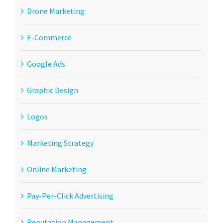
Drone Marketing
E-Commerce
Google Ads
Graphic Design
Logos
Marketing Strategy
Online Marketing
Pay-Per-Click Advertising
Reputation Management