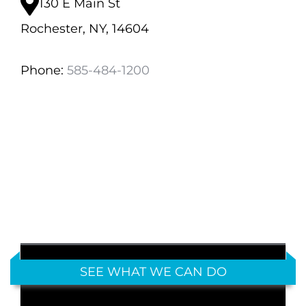
130 E Main St
Rochester, NY, 14604
Phone:
585-484-1200
SEE WHAT WE CAN DO