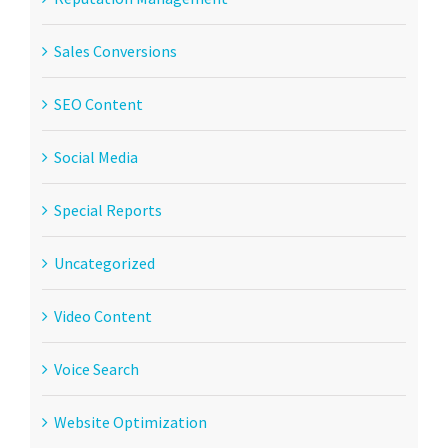
Sales Conversions
SEO Content
Social Media
Special Reports
Uncategorized
Video Content
Voice Search
Website Optimization