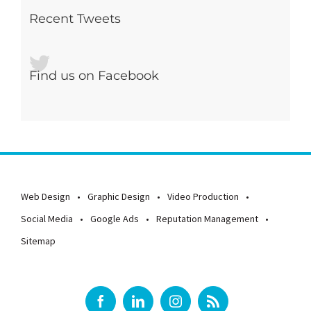
Recent Tweets
Find us on Facebook
Web Design
Graphic Design
Video Production
Social Media
Google Ads
Reputation Management
Sitemap