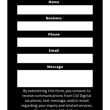
Name
*
Business
*
Phone
*
Email
*
Message
C
By submitting this form, you consent to
h
receive communications from CGI Digital
e
via phone, text message, and/or email
c
regarding your inquiry and related services.