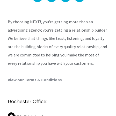
By choosing NEXT!, you're getting more than an
advertising agency; you're getting a relationship builder.
We believe that things like trust, listening, and loyalty
are the building blocks of every quality relationship, and
we are committed to helping you make the most of
every relationship you have with your customers.
View our Terms & Conditions
Rochester Office: