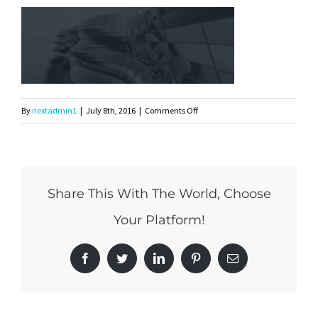
on
By
nextadmin1
|
July 8th, 2016
|
Comments Off
331
Share This With The World, Choose
Your Platform!
Facebook
Twitter
LinkedIn
Pinterest
Email