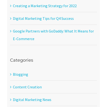
Creating a Marketing Strategy for 2022
Digital Marketing Tips for Q4 Success
Google Partners with GoDaddy: What It Means for
E-Commerce
Categories
Blogging
Content Creation
Digital Marketing News