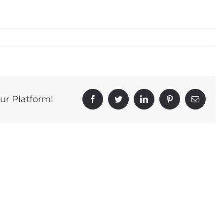
ur Platform!
Facebook
Twitter
LinkedIn
Pinterest
Email