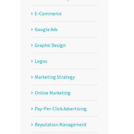
E-Commerce
Google Ads
Graphic Design
Logos
Marketing Strategy
Online Marketing
Pay-Per-Click Advertising
Reputation Management