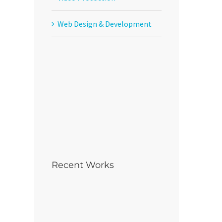
Web Design & Development
Recent Works