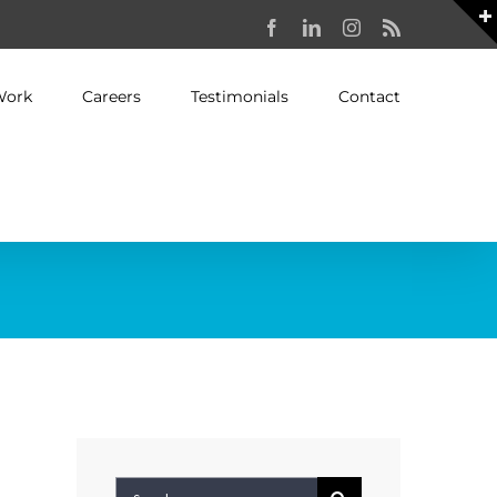
Facebook
LinkedIn
Instagram
Rss
Work
Careers
Testimonials
Contact
Search