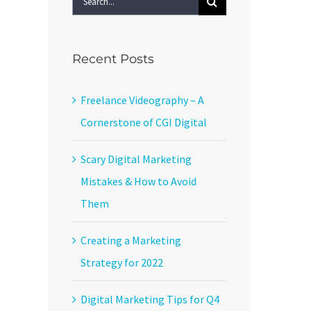
for:
Recent Posts
Freelance Videography – A
Cornerstone of CGI Digital
Scary Digital Marketing
Mistakes & How to Avoid
Them
Creating a Marketing
Strategy for 2022
Digital Marketing Tips for Q4