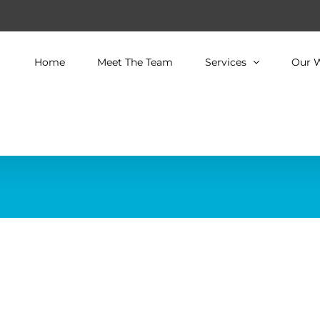
Home
Meet The Team
Services
Our 