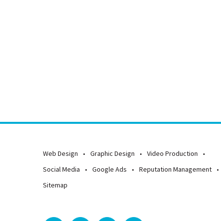
Web Design
Graphic Design
Video Production
Social Media
Google Ads
Reputation Management
Sitemap