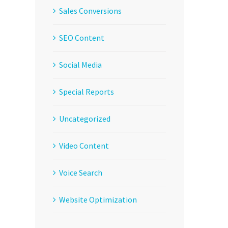
Sales Conversions
SEO Content
Social Media
Special Reports
Uncategorized
Video Content
Voice Search
Website Optimization