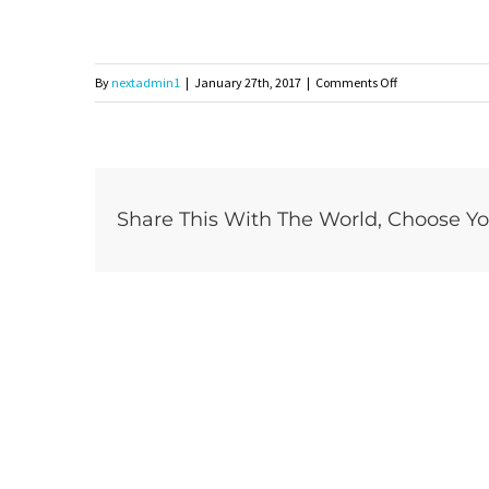
on
By
nextadmin1
|
January 27th, 2017
|
Comments Off
headerimg2
Share This With The World, Choose Yo