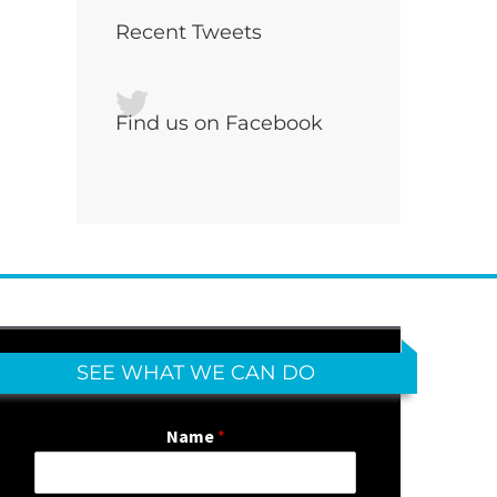
Recent Tweets
Find us on Facebook
SEE WHAT WE CAN DO
Name
*