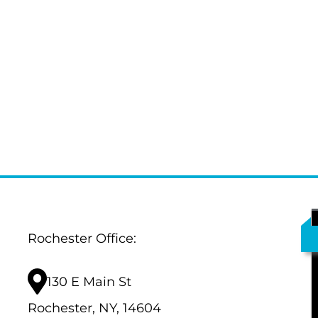
Rochester Office:
130 E Main St
Rochester, NY, 14604