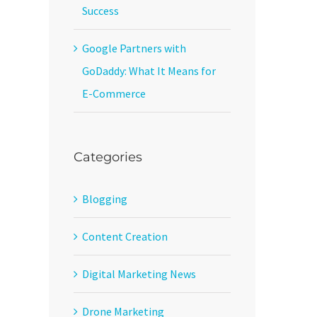
Success
Google Partners with
GoDaddy: What It Means for
E-Commerce
Categories
Blogging
Content Creation
Digital Marketing News
Drone Marketing