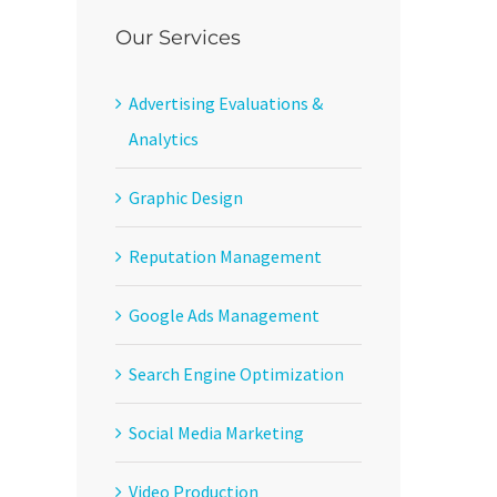
Our Services
Advertising Evaluations &
Analytics
Graphic Design
Reputation Management
Google Ads Management
Search Engine Optimization
Social Media Marketing
Video Production