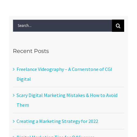
Search
for:
Recent Posts
Freelance Videography – A Cornerstone of CGI
Digital
Scary Digital Marketing Mistakes & How to Avoid
Them
Creating a Marketing Strategy for 2022