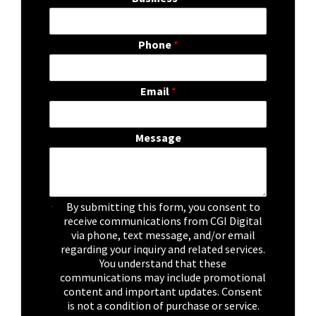
Phone
*
Email
*
Message
C
By submitting this form, you consent to
h
receive communications from CGI Digital
e
via phone, text message, and/or email
c
regarding your inquiry and related services.
k
You understand that these
b
communications may include promotional
o
content and important updates. Consent
x
is not a condition of purchase or service.