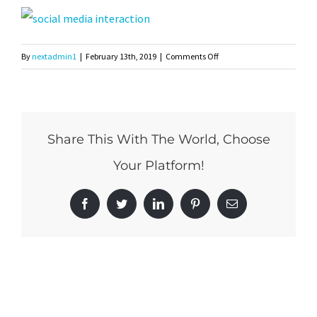
on
By
nextadmin1
|
February 13th, 2019
|
Comments Off
shutterstock_578962198
Share This With The World, Choose
Your Platform!
Facebook
Twitter
LinkedIn
Pinterest
Email