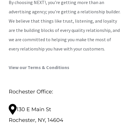
By choosing NEXT!, you're getting more than an
advertising agency; you're getting a relationship builder.
We believe that things like trust, listening, and loyalty
are the building blocks of every quality relationship, and
we are committed to helping you make the most of
every relationship you have with your customers.
View our Terms & Conditions
Rochester Office:
130 E Main St
Rochester, NY, 14604