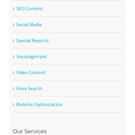
SEO Content
Social Media
Special Reports
Uncategorized
Video Content
Voice Search
Website Optimization
Our Services