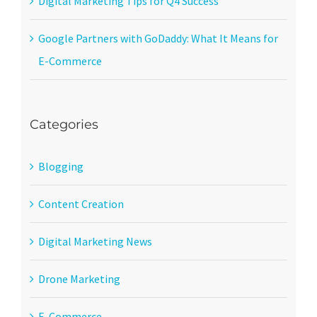
Digital Marketing Tips for Q4 Success
Google Partners with GoDaddy: What It Means for
E-Commerce
Categories
Blogging
Content Creation
Digital Marketing News
Drone Marketing
E-Commerce