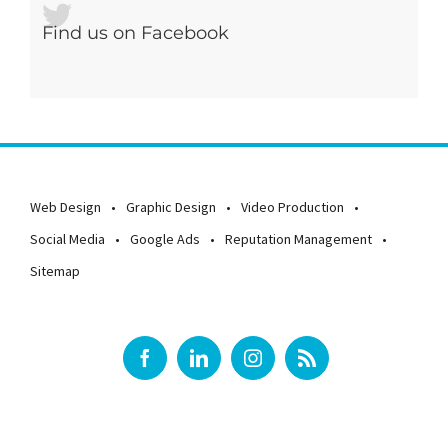
Find us on Facebook
Web Design
Graphic Design
Video Production
Social Media
Google Ads
Reputation Management
Sitemap