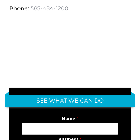
Phone:
585-484-1200
SEE WHAT WE CAN DO
Name
*
Business
*