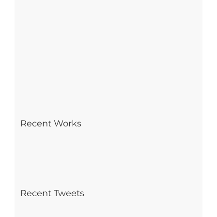
Recent Works
Recent Tweets