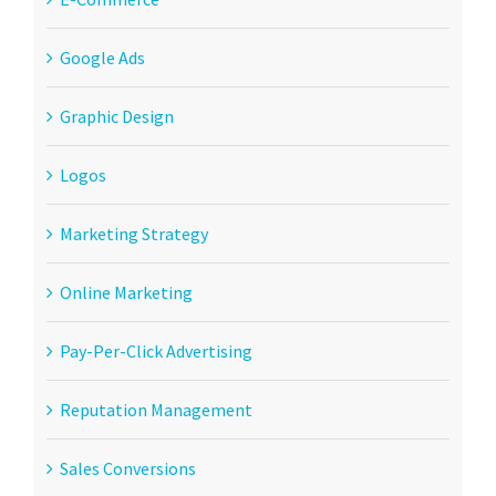
Google Ads
Graphic Design
Logos
Marketing Strategy
Online Marketing
Pay-Per-Click Advertising
Reputation Management
Sales Conversions