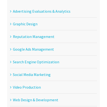
Advertising Evaluations & Analytics
Graphic Design
Reputation Management
Google Ads Management
Search Engine Optimization
Social Media Marketing
Video Production
Web Design & Development