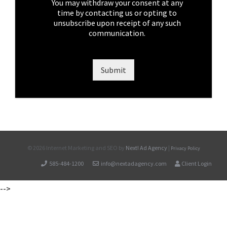
e
You may withdraw your consent at any
s
time by contacting us or opting to
*
unsubscribe upon receipt of any such
communication.
Submit
©
2026 Internet Marketing and SEO by
Next! Ad Agency
|
Privacy Policy
585-484-1200
info@nextadagency.com
Client Login
-->