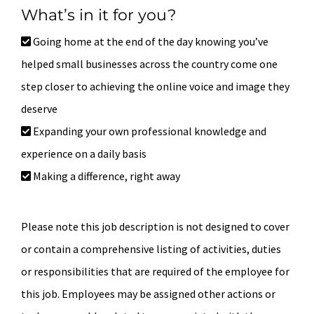
What’s in it for you?
Going home at the end of the day knowing you’ve
helped small businesses across the country come one
step closer to achieving the online voice and image they
deserve
Expanding your own professional knowledge and
experience on a daily basis
Making a difference, right away
Please note this job description is not designed to cover
or contain a comprehensive listing of activities, duties
or responsibilities that are required of the employee for
this job. Employees may be assigned other actions or