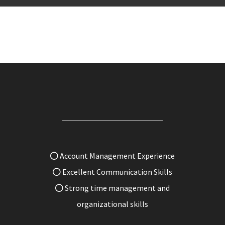
Account Management Experience
Excellent Communication Skills
Strong time management and
organizational skills