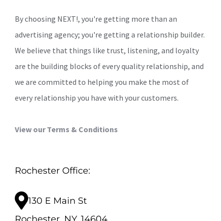
By choosing NEXT!, you're getting more than an
advertising agency; you're getting a relationship builder.
We believe that things like trust, listening, and loyalty
are the building blocks of every quality relationship, and
we are committed to helping you make the most of
every relationship you have with your customers.
View our Terms & Conditions
Rochester Office:
130 E Main St
Rochester, NY, 14604