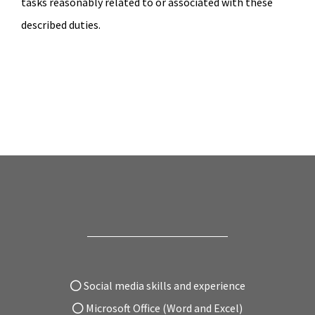
tasks reasonably related to or associated with these
described duties.
Social media skills and experience
Microsoft Office (Word and Excel)