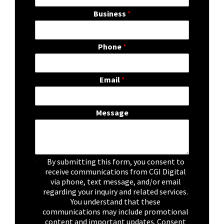
Business
*
Phone
*
Email
*
Message
C
By submitting this form, you consent to
h
receive communications from CGI Digital
e
via phone, text message, and/or email
c
regarding your inquiry and related services.
k
You understand that these
b
communications may include promotional
o
content and important updates. Consent