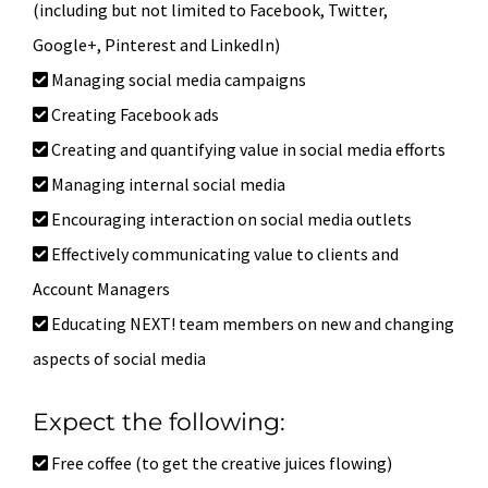
(including but not limited to Facebook, Twitter,
Google+, Pinterest and LinkedIn)
Managing social media campaigns
Creating Facebook ads
Creating and quantifying value in social media efforts
Managing internal social media
Encouraging interaction on social media outlets
Effectively communicating value to clients and
Account Managers
Educating NEXT! team members on new and changing
aspects of social media
Expect the following:
Free coffee (to get the creative juices flowing)