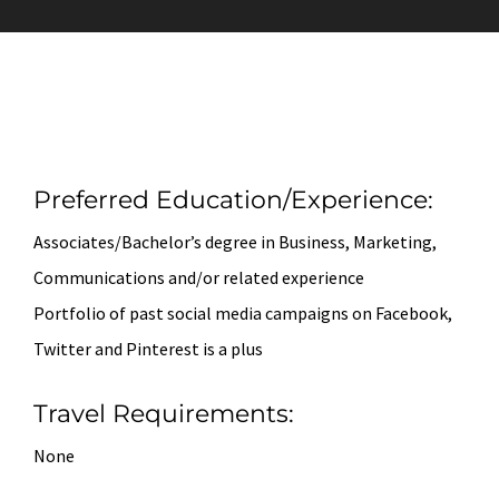
Preferred Education/Experience:
Associates/Bachelor’s degree in Business, Marketing,
Communications and/or related experience
Portfolio of past social media campaigns on Facebook,
Twitter and Pinterest is a plus
Travel Requirements:
None