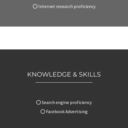
Internet research proficiency
KNOWLEDGE & SKILLS
Search engine proficiency
Facebook Advertising