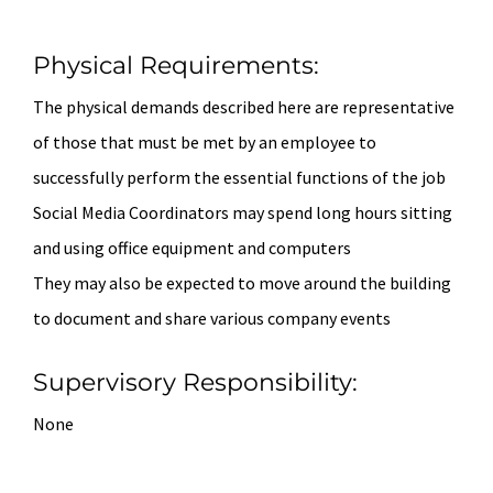
Physical Requirements:
The physical demands described here are representative
of those that must be met by an employee to
successfully perform the essential functions of the job
Social Media Coordinators may spend long hours sitting
and using office equipment and computers
They may also be expected to move around the building
to document and share various company events
Supervisory Responsibility:
None