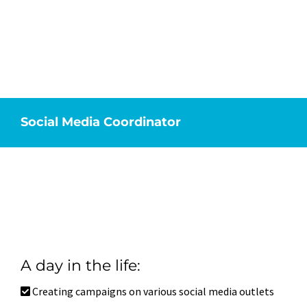
Centered. If this sounds like you,
then you may be a great fit for our
Social Media Coordinator position.
**Application for this position requires
examples of past campaigns**
Social Media Coordinator
A day in the life:
Creating campaigns on various social media outlets