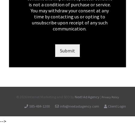
x
is not a condition of purchase or service.
e
You may withdraw your consent at any
s
time by contacting us or opting to
*
unsubscribe upon receipt of any such
communication.
Submit
©
2026 Internet Marketing and SEO by
Next! Ad Agency
|
Privacy Policy
585-484-1200
info@nextadagency.com
Client Login
-->