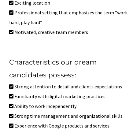
Exciting location
Professional setting that emphasizes the term “work
hard, play hard”
Motivated, creative team members
Characteristics our dream
candidates possess:
Strong attention to detail and clients expectations
Familiarity with digital marketing practices
Ability to work independently
Strong time management and organizational skills
Experience with Google products and services