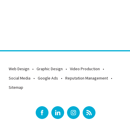
APPLY NOW
Web Design
Graphic Design
Video Production
Social Media
Google Ads
Reputation Management
Sitemap