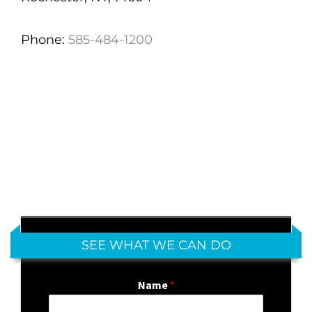
Phone:
585-484-1200
SEE WHAT WE CAN DO
Name
*