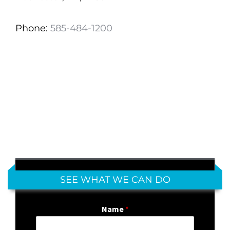
Phone:
585-484-1200
SEE WHAT WE CAN DO
Name
*