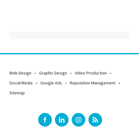
Web Design
Graphic Design
Video Production
Social Media
Google Ads
Reputation Management
Sitemap