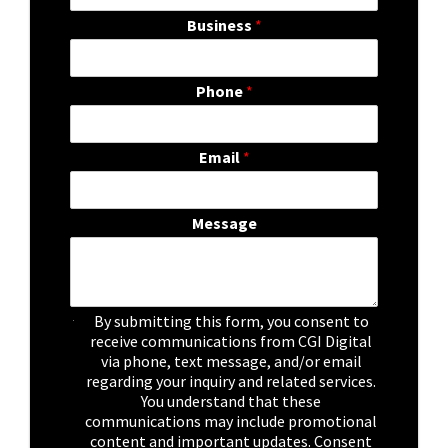
Business
*
Phone
*
Email
*
Message
C
By submitting this form, you consent to
h
receive communications from CGI Digital
e
via phone, text message, and/or email
c
regarding your inquiry and related services.
k
You understand that these
b
communications may include promotional
o
content and important updates. Consent