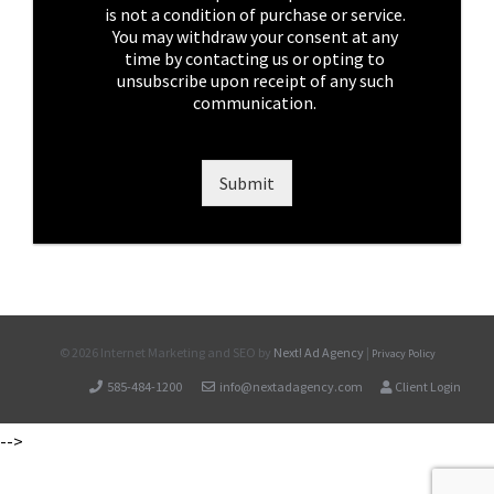
x
is not a condition of purchase or service.
e
You may withdraw your consent at any
s
time by contacting us or opting to
*
unsubscribe upon receipt of any such
communication.
Submit
©
2026 Internet Marketing and SEO by
Next! Ad Agency
|
Privacy Policy
585-484-1200
info@nextadagency.com
Client Login
-->