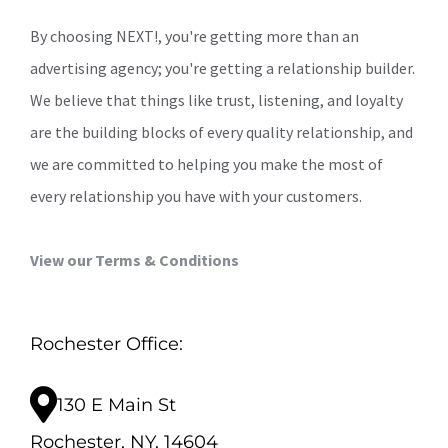
By choosing NEXT!, you're getting more than an
advertising agency; you're getting a relationship builder.
We believe that things like trust, listening, and loyalty
are the building blocks of every quality relationship, and
we are committed to helping you make the most of
every relationship you have with your customers.
View our Terms & Conditions
Rochester Office:
130 E Main St
Rochester, NY, 14604