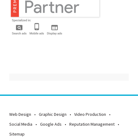
Web Design
Graphic Design
Video Production
Social Media
Google Ads
Reputation Management
Sitemap