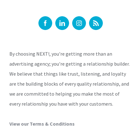
By choosing NEXT!, you're getting more than an
advertising agency; you're getting a relationship builder.
We believe that things like trust, listening, and loyalty
are the building blocks of every quality relationship, and
we are committed to helping you make the most of
every relationship you have with your customers.
View our Terms & Conditions