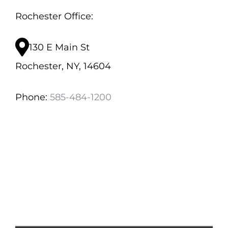
Rochester Office:
130 E Main St
Rochester, NY, 14604
Phone:
585-484-1200