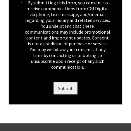
C
By submitting this form, you consent to
h
receive communications from CGI Digital
e
via phone, text message, and/or email
c
regarding your inquiry and related services.
k
You understand that these
b
communications may include promotional
o
content and important updates. Consent
x
is not a condition of purchase or service.
e
You may withdraw your consent at any
s
time by contacting us or opting to
*
unsubscribe upon receipt of any such
communication.
Submit