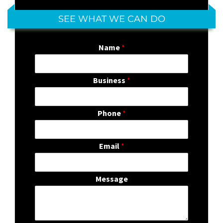
SEE WHAT WE CAN DO
Name
*
Business
*
Phone
*
Email
*
Message