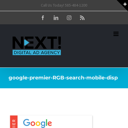
Skip
Call Us Today! 585-484-1200
to
Facebook
LinkedIn
Instagram
Rss
content
google-premier-RGB-search-mobile-disp