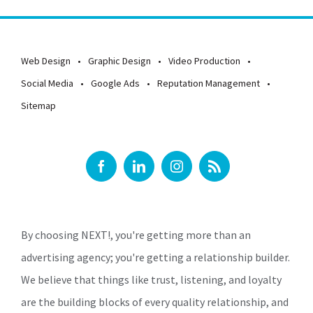
Web Design
Graphic Design
Video Production
Social Media
Google Ads
Reputation Management
Sitemap
By choosing NEXT!, you're getting more than an
advertising agency; you're getting a relationship builder.
We believe that things like trust, listening, and loyalty
are the building blocks of every quality relationship, and