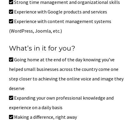
Strong time management and organizational skills
Experience with Google products and services
Experience with content management systems
(WordPress, Joomla, etc.)
What’s in it for you?
Going home at the end of the day knowing you’ve
helped small businesses across the country come one
step closer to achieving the online voice and image they
deserve
Expanding your own professional knowledge and
experience on a daily basis
Making a difference, right away