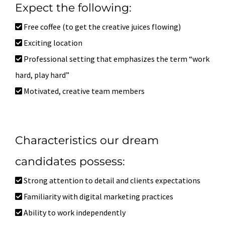
Expect the following:
Free coffee (to get the creative juices flowing)
Exciting location
Professional setting that emphasizes the term “work
hard, play hard”
Motivated, creative team members
Characteristics our dream
candidates possess:
Strong attention to detail and clients expectations
Familiarity with digital marketing practices
Ability to work independently