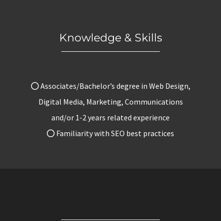
Knowledge & Skills
Associates/Bachelor’s degree in Web Design,
Digital Media, Marketing, Communications
and/or 1-2 years related experience
Familiarity with SEO best practices