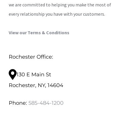
we are committed to helping you make the most of
every relationship you have with your customers.
View our Terms & Conditions
Rochester Office:
130 E Main St
Rochester, NY, 14604
Phone:
585-484-1200