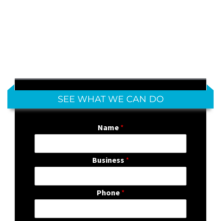
SEE WHAT WE CAN DO
Name
*
Business
*
Phone
*