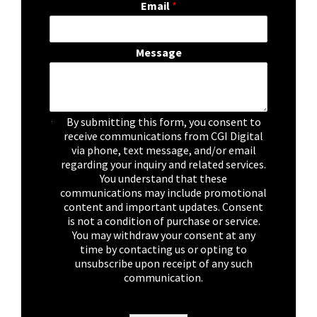
Email
*
Message
C
By submitting this form, you consent to
h
receive communications from CGI Digital
e
via phone, text message, and/or email
c
regarding your inquiry and related services.
k
You understand that these
b
communications may include promotional
o
content and important updates. Consent
x
is not a condition of purchase or service.
e
You may withdraw your consent at any
s
time by contacting us or opting to
*
unsubscribe upon receipt of any such
communication.