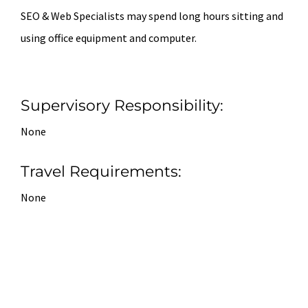
SEO & Web Specialists may spend long hours sitting and
using office equipment and computer.
Supervisory Responsibility:
None
Travel Requirements:
None