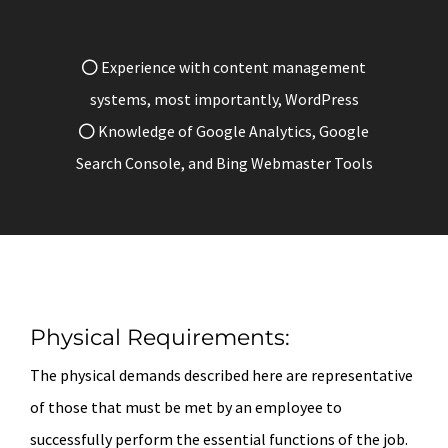
Experience with content management
systems, most importantly, WordPress
Knowledge of Google Analytics, Google
Search Console, and Bing Webmaster Tools
Physical Requirements:
The physical demands described here are representative
of those that must be met by an employee to
successfully perform the essential functions of the job.