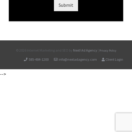
Submit
©
2026 Internet Marketing and SEO by
Next! Ad Agency
|
Privacy Policy
585-484-1200
info@nextadagency.com
Client Login
-->