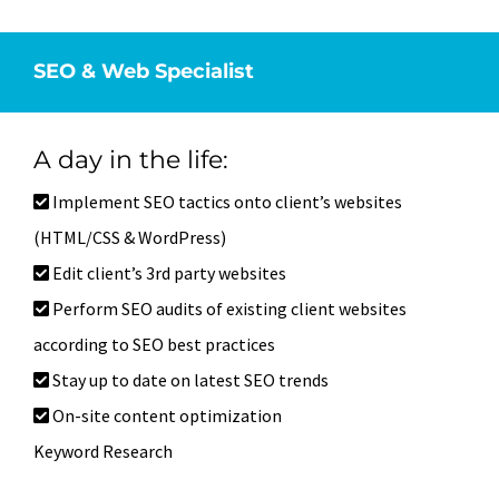
SEO & Web Specialist
A day in the life:
Implement SEO tactics onto client’s websites
(HTML/CSS & WordPress)
Edit client’s 3rd party websites
Perform SEO audits of existing client websites
according to SEO best practices
Stay up to date on latest SEO trends
On-site content optimization
Keyword Research