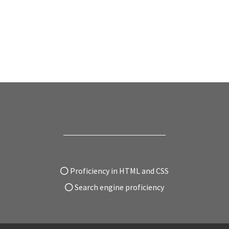
Proficiency in HTML and CSS
Search engine proficiency