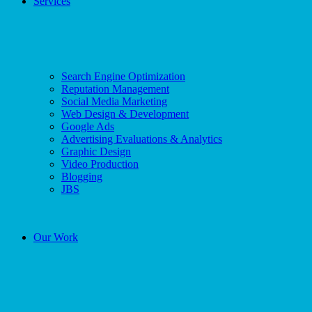
Services
Search Engine Optimization
Reputation Management
Social Media Marketing
Web Design & Development
Google Ads
Advertising Evaluations & Analytics
Graphic Design
Video Production
Blogging
JBS
Our Work