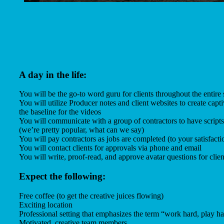
A day in the life:
You will be the go-to word guru for clients throughout the entire 
You will utilize Producer notes and client websites to create captiv
the baseline for the videos
You will communicate with a group of contractors to have scripts
(we’re pretty popular, what can we say)
You will pay contractors as jobs are completed (to your satisfacti
You will contact clients for approvals via phone and email
You will write, proof-read, and approve avatar questions for clien
Expect the following:
Free coffee (to get the creative juices flowing)
Exciting location
Professional setting that emphasizes the term “work hard, play h
Motivated, creative team members