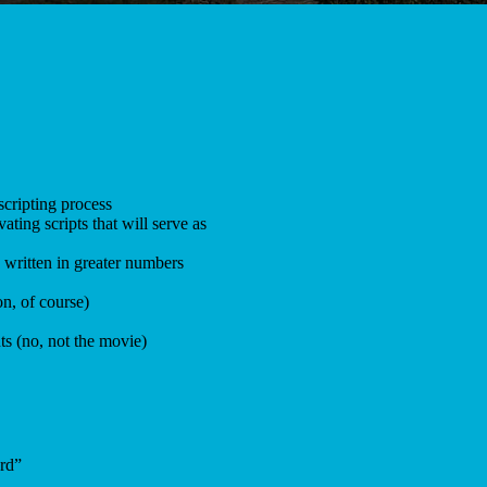
scripting process
ating scripts that will serve as
 written in greater numbers
on, of course)
ts (no, not the movie)
ard”