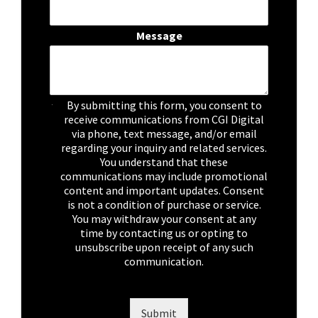
Message
C
By submitting this form, you consent to
h
receive communications from CGI Digital
e
via phone, text message, and/or email
c
regarding your inquiry and related services.
k
You understand that these
b
communications may include promotional
o
content and important updates. Consent
x
is not a condition of purchase or service.
e
You may withdraw your consent at any
s
time by contacting us or opting to
*
unsubscribe upon receipt of any such
communication.
Submit