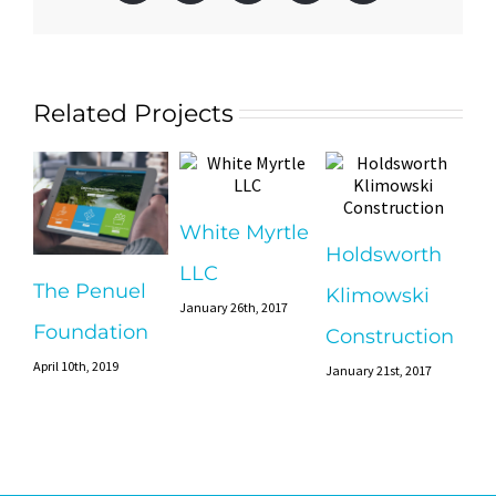
Related Projects
White Myrtle
Holdsworth
LLC
The Penuel
Klimowski
January 26th, 2017
Foundation
Construction
April 10th, 2019
January 21st, 2017