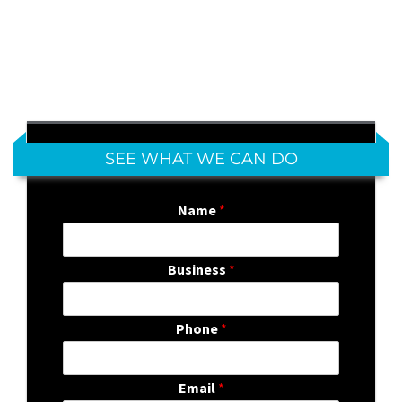
SEE WHAT WE CAN DO
Name
*
Business
*
Phone
*
Email
*