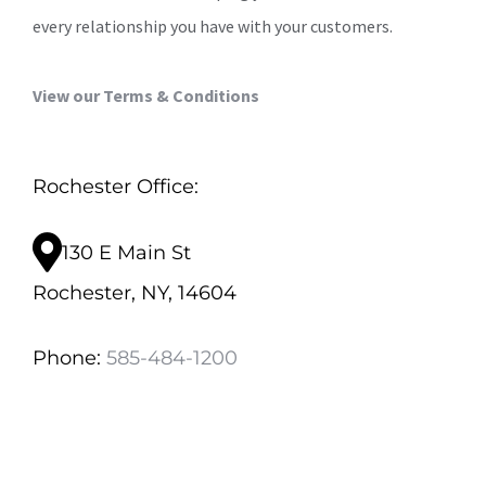
every relationship you have with your customers.
View our Terms & Conditions
Rochester Office:
130 E Main St
Rochester, NY, 14604
Phone:
585-484-1200