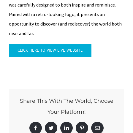
was carefully designed to both inspire and reminisce.
Paired with a retro-looking logo, it presents an
opportunity to discover (and rediscover) the world both
near and far.
CLICK HERE TO VIEW LIVE WEBSITE
Share This With The World, Choose
Your Platform!
Facebook
Twitter
LinkedIn
Pinterest
Email