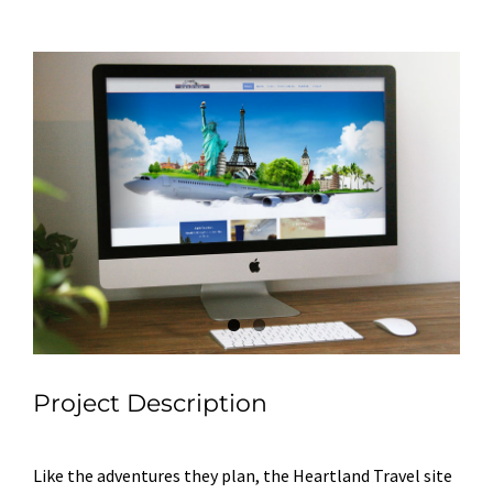
View
Larger
Image
Project Description
Like the adventures they plan, the Heartland Travel site