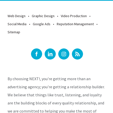
Web Design
Graphic Design
Video Production
Social Media
Google Ads
Reputation Management
Sitemap
By choosing NEXT!, you're getting more than an
advertising agency; you're getting a relationship builder.
We believe that things like trust, listening, and loyalty
are the building blocks of every quality relationship, and
we are committed to helping you make the most of